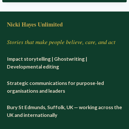
Nicki Hayes Unlimited
Stories that make people believe, care, and act
Impact storytelling | Ghostwriting |
Developmental editing
Strategic communications for purpose-led
organisations and leaders
Bury St Edmunds, Suffolk, UK — working across the
UK and internationally