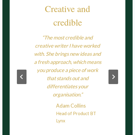
ller
Creative and
credible
our
“Ni
some
se
“The most credible and
 into
pub
creative writer I have worked
ndly
copy
with. She brings new ideas and
ighly
s
a fresh approach, which means
l
deli
you produce a piece of work
that stands out and
memo
on
differentiates your
Her 
organisation.”
and
comp
Adam Collins
pro
Head of Product BT
Lynx