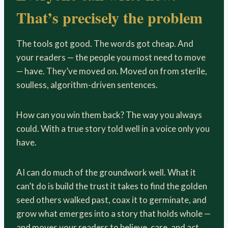
That’s
precisely the problem
The tools got good. The words got cheap. And
your readers — the people you most need to move
— have. They’ve moved on. Moved on from sterile,
soulless, algorithm-driven sentences.
How can you win them back? The way you always
could. With a true story told well in a voice only you
have.
AI can do much of the groundwork well. What it
can’t do is build the trust it takes to find the golden
seed others walked past, coax it to germinate, and
grow what emerges into a story that holds whole —
and moves your readers to believe, care, and act.