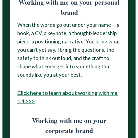
Working with me on your personal
brand
When the words go out under your name — a
book, a CV, a keynote, a thought-leadership
piece, a positioning narrative. You bring what
you can’t yet say. I bring the questions, the
safety to think out loud, and the craft to
shape what emerges into something that
sounds like you at your best.
Click here to learn about working with me
1:1 >>>
Working with me on your
corporate brand