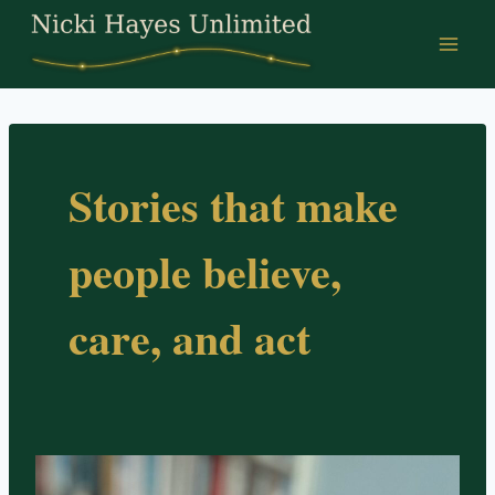
Skip
to
content
Stories that make
people believe,
care, and act