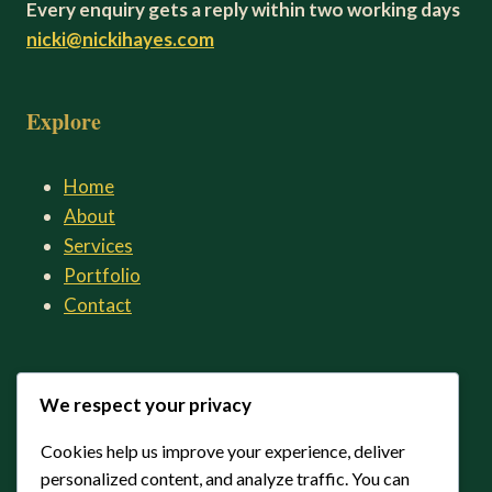
Every enquiry gets a reply within two working days
nicki@nickihayes.com
Explore
Home
About
Services
Portfolio
Contact
Connect
We respect your privacy
Cookies help us improve your experience, deliver
LinkedIn
personalized content, and analyze traffic. You can