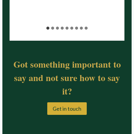
Got something important to
say and not sure how to say
it?
Get in touch