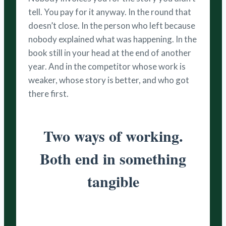
tell. You pay for it anyway. In the round that
doesn’t close. In the person who left because
nobody explained what was happening. In the
book still in your head at the end of another
year. And in the competitor whose work is
weaker, whose story is better, and who got
there first.
Two ways of working.
Both end in something
tangible