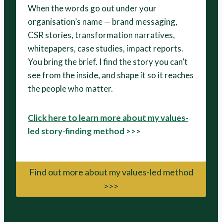
When the words go out under your
organisation’s name — brand messaging,
CSR stories, transformation narratives,
whitepapers, case studies, impact reports.
You bring the brief. I find the story you can’t
see from the inside, and shape it so it reaches
the people who matter.
Click here to learn more about my values-
led story-finding method >>>
Find out more about my values-led method
>>>