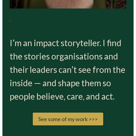
‘
I’m an impact storyteller. I find
the stories organisations and
their leaders can’t see from the
inside — and shape them so
people believe, care, and act.
See some of my work >>>