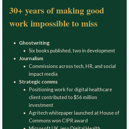
30+ years of making good
work impossible to miss
Ghostwriting
Six books published, two in development
Journalism
Commissions across tech, HR, and social
impact media
Strategic comms
Positioning work for digital healthcare
client contributed to $56 million
investment
Agritech whitepaper launched at House of
Commons won CIPR award
Microsoft UK, ieso Digital Health,