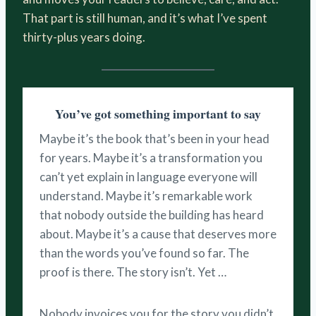
That part is still human, and it’s what I’ve spent
thirty-plus years doing.
You’ve got something important to say
Maybe it’s the book that’s been in your head
for years. Maybe it’s a transformation you
can’t yet explain in language everyone will
understand. Maybe it’s remarkable work
that nobody outside the building has heard
about. Maybe it’s a cause that deserves more
than the words you’ve found so far. The
proof is there. The story isn’t. Yet …
Nobody invoices you for the story you didn’t