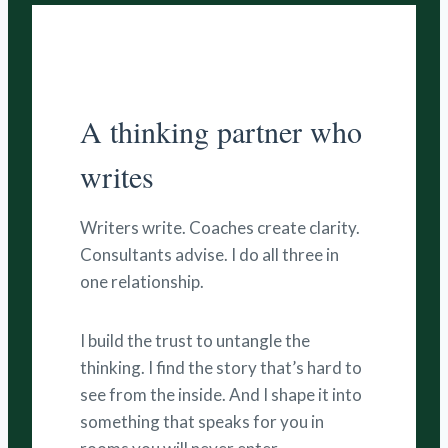
A thinking partner who
writes
Writers write. Coaches create clarity.
Consultants advise. I do all three in
one relationship.
I build the trust to untangle the
thinking. I find the story that’s hard to
see from the inside. And I shape it into
something that speaks for you in