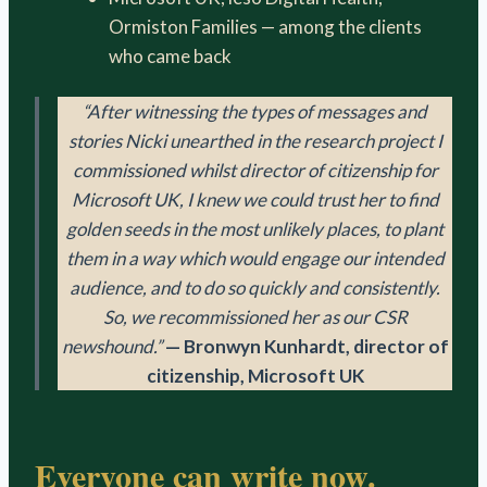
Ormiston Families — among the clients
who came back
“After witnessing the types of messages and
stories Nicki unearthed in the research project I
commissioned whilst director of citizenship for
Microsoft UK, I knew we could trust her to find
golden seeds in the most unlikely places, to plant
them in a way which would engage our intended
audience, and to do so quickly and consistently.
So, we recommissioned her as our CSR
newshound.”
— Bronwyn Kunhardt, director of
citizenship, Microsoft UK
Everyone can write now.