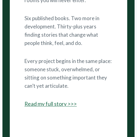
rooms you will never enter.
Six published books. Two more in
development. Thirty-plus years
finding stories that change what
people think, feel, and do.
Every project begins in the same place:
someone stuck, overwhelmed, or
sitting on something important they
can’t yet articulate.
Read my full story >>>